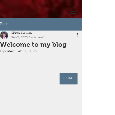
Post
Shiela Stewart
Feb 7, 2025
2 min read
Welcome to my blog
Updated:
Feb 11, 2025
HOME