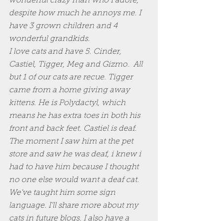
wonderful crazy man who I adore, 
despite how much he annoys me. I 
have 3 grown children and 4 
wonderful grandkids. 
I love cats and have 5. Cinder, 
Castiel, Tigger, Meg and Gizmo.  All 
but 1 of our cats are recue. Tigger 
came from a home giving away 
kittens. He is Polydactyl, which 
means he has extra toes in both his 
front and back feet. Castiel is deaf. 
The moment I saw him at the pet 
store and saw he was deaf, i knew i 
had to have him because I thought 
no one else would want a deaf cat. 
We've taught him some sign 
language. I'll share more about my 
cats in future blogs. I also have a 