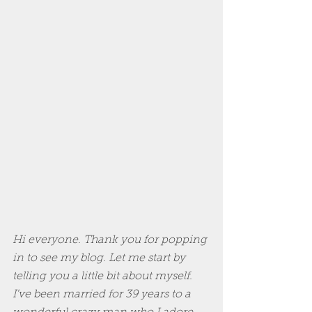
Hi everyone. Thank you for popping 
in to see my blog. Let me start by 
telling you a little bit about myself. 
I've been married for 39 years to a 