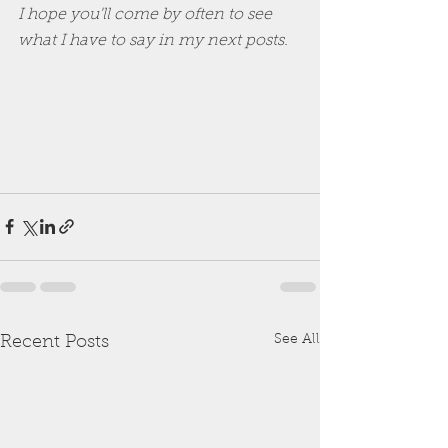
I hope you'll come by often to see 
what I have to say in my next posts.
See All
Recent Posts