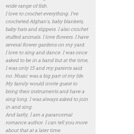
wide range of fish.
I love to crochet everything. I've 
crocheted Afghan's, baby blankets, 
baby hats and slippers. I also crochet 
stuffed animals. I love flowers. I have 
several flower gardens on my yard. 
I love to sing and dance. I was once 
asked to be in a band but at the time, 
I was only 15 and my parents said 
no. Music was a big part of my life. 
My family would invite guest to 
bring their instruments and have a 
sing long. I was always asked to join 
in and sing.
And lastly, I am a paranormal 
romance author. I can tell you more 
about that at a later time.