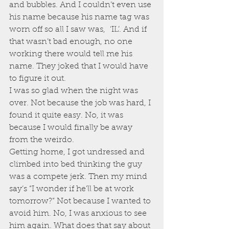
and bubbles. And I couldn’t even use 
his name because his name tag was 
worn off so all I saw was,  ‘IL’. And if 
that wasn’t bad enough, no one 
working there would tell me his 
name. They joked that I would have 
to figure it out.
I was so glad when the night was 
over. Not because the job was hard, I 
found it quite easy. No, it was 
because I would finally be away 
from the weirdo.
Getting home, I got undressed and 
climbed into bed thinking the guy 
was a compete jerk. Then my mind 
say’s “I wonder if he’ll be at work 
tomorrow?” Not because I wanted to 
avoid him. No, I was anxious to see 
him again. What does that say about 