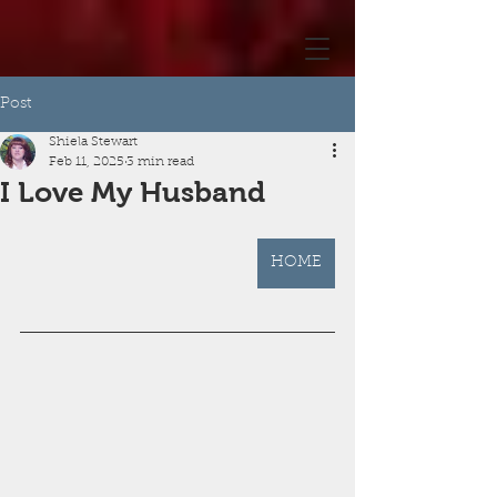
Post
Shiela Stewart
Feb 11, 2025
3 min read
I Love My Husband
HOME