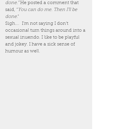
done.” 
He posted a comment that 
said, “
You can do me. Then I’ll be 
done
.”
Sigh….  I’m not saying I don’t 
occasional turn things around into a 
sexual inuendo. I like to be playful 
and jokey. I have a sick sense of 
humour as well.