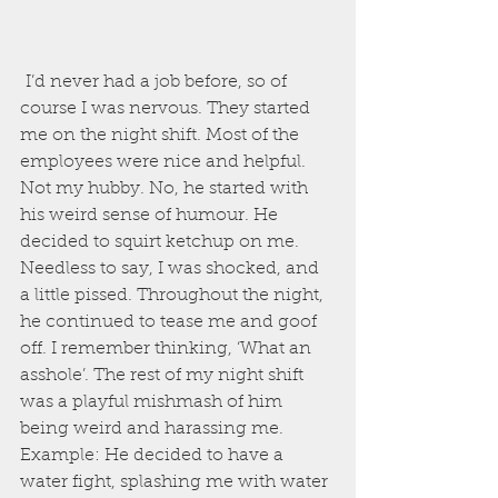
 I’d never had a job before, so of 
course I was nervous. They started 
me on the night shift. Most of the 
employees were nice and helpful. 
Not my hubby. No, he started with 
his weird sense of humour. He 
decided to squirt ketchup on me. 
Needless to say, I was shocked, and 
a little pissed. Throughout the night, 
he continued to tease me and goof 
off. I remember thinking, ‘What an 
asshole’. The rest of my night shift 
was a playful mishmash of him 
being weird and harassing me.
Example: He decided to have a 
water fight, splashing me with water 