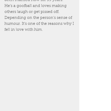
He’s a goofball and loves making 
others laugh or get pissed off. 
Depending on the person’s sense of 
humour. It’s one of the reasons why I 
fell in love with him.