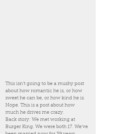
This isn’t going to be a mushy post 
about how romantic he is, or how 
sweet he can be, or how kind he is. 
Nope. This is a post about how 
much he drives me crazy.
Back story: We met working at 
Burger King. We were both 17. We’ve 
been married now for 39 years.