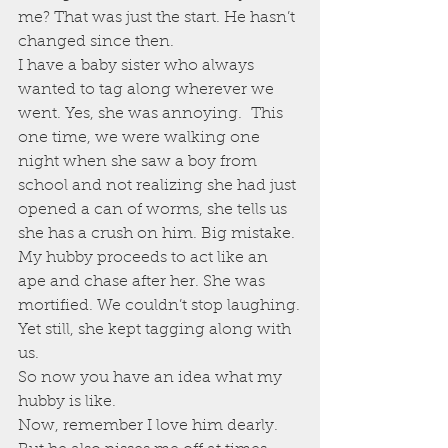
me? That was just the start. He hasn’t 
changed since then.
I have a baby sister who always 
wanted to tag along wherever we 
went. Yes, she was annoying.  This 
one time, we were walking one 
night when she saw a boy from 
school and not realizing she had just 
opened a can of worms, she tells us 
she has a crush on him. Big mistake. 
My hubby proceeds to act like an 
ape and chase after her. She was 
mortified. We couldn’t stop laughing.
Yet still, she kept tagging along with 
us.
So now you have an idea what my 
hubby is like.
Now, remember I love him dearly. 