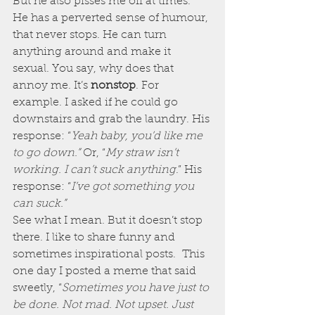
But he also pisses me off at times.
He has a perverted sense of humour, 
that never stops. He can turn 
anything around and make it 
sexual. You say, why does that 
annoy me. It’s 
nonstop
. For 
example. I asked if he could go 
downstairs and grab the laundry. His 
response: “
Yeah baby, you’d like me 
to go down.” 
Or, “
My straw isn’t 
working. I can’t suck anything
.” His 
response: “
I’ve got something you 
can suck.”
See what I mean. But it doesn’t stop 
there. I like to share funny and 
sometimes inspirational posts.  This 
one day I posted a meme that said 
sweetly, “
Sometimes you have just to 
be done. Not mad. Not upset. Just 