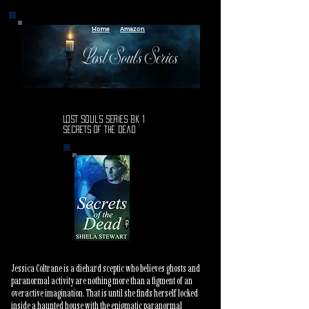
Home
Amazon
Lost Souls Series
Lost Souls Series Bk 1
Secrets of the Dead
Jessica Coltrane is a diehard sceptic who believes ghosts and
paranormal activity are nothing more than a figment of an
overactive imagination. That is until she finds herself locked
inside a haunted house with the enigmatic paranormal