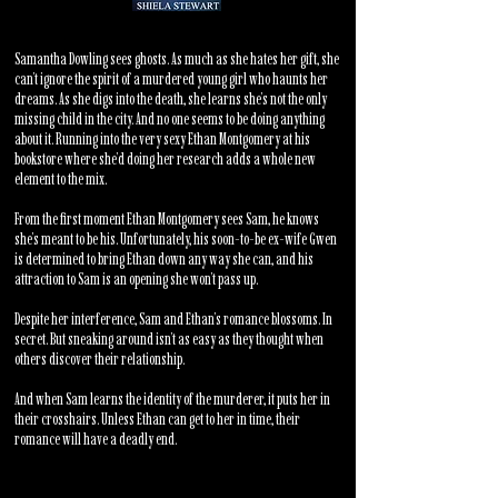
Samantha Dowling sees ghosts. As much as she hates her gift, she
can’t ignore the spirit of a murdered young girl who haunts her
dreams. As she digs into the death, she learns she’s not the only
missing child in the city. And no one seems to be doing anything
about it. Running into the very sexy Ethan Montgomery at his
bookstore where she’d doing her research adds a whole new
element to the mix.
From the first moment Ethan Montgomery sees Sam, he knows
she’s meant to be his. Unfortunately, his soon-to-be ex-wife Gwen
is determined to bring Ethan down any way she can, and his
attraction to Sam is an opening she won’t pass up.
Despite her interference, Sam and Ethan’s romance blossoms. In
secret. But sneaking around isn’t as easy as they thought when
others discover their relationship.
And when Sam learns the identity of the murderer, it puts her in
their crosshairs. Unless Ethan can get to her in time, their
romance will have a deadly end.