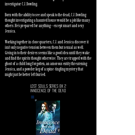
investigator C.J. Dowling.
Born with the ability to see and speak to the dead, C.J. Dowling
thought investigating a haunted house would be a job like many
others. He’s prepared for anything—except smart and sexy
Jessica.
Working together in close quarters, C.J. and Jessica discover it
isn’t only negative tension between them but sexual as well.
Giving in to their desires seems like a good idea until they wake
and find the spirits thought otherwise. They are trapped with the
ghost of a child long forgotten, an amorous entity threatening
Jessica, and a powder keg of a spine-tingling mystery that
might just be better left buried.
Lost Souls series Bk 2
Innocence of the Dead