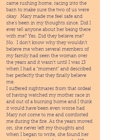
came rushing home, racing into the
barn to make sure the two of us were
okay. Mary made me feel safe and
she’s been in my thoughts since. Did I
ever tell anyone about her being there
with me? Yes. Did they believe me?
No. I don’t know why they wouldn’t
believe me when several members of
my family had seen the woman over
the years and it wasn't until I was 13
when I had a “moment” and described
her perfectly that they finally believe
me.
I suffered nightmares from that ordeal
of having watched my mother race in
and out of a burning home and I think
it would have been even worse had
Mary not come to me and comforted
me during the fire. As the years moved
on, she never left my thoughts and
when I began to write, she found her