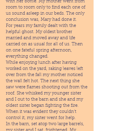
with her bottle. My mother went from
room to room only to find each one of
us sound asleep in our beds. The only
conclusion was, Mary had done it.
For years my family dealt with the
helpful ghost. My oldest brother
married and moved away and life
carried on as usual for all of us. Then
on one fateful spring afternoon,
everything changed.
While enjoying lunch after having
worked on the yard, raking leaves left
over from the fall my mother noticed
the wall felt hot. The next thing she
saw were flames shooting out from the
roof. She whisked my younger sister
and I out to the barn and she and my
oldest sister began fighting the fire.
When it was evident they couldn’t
control it, my sister went for help.
In the barn, set atop two large barrels,
my sister and I sat, frightened. My