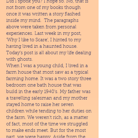
Did I spook you? I hope so. No, that is
not from one of my books though
once it was written a story flashed
inside my mind. The paragraphs
above were taken from personal
experiences. Last week in my post,
‘Why I like to Scare’, I hinted to my
having lived in a haunted house.
Today’s post is all about my life dealing
with ghosts.
When I was a young child, I lived in a
farm house that most saw as a typical
farming home. It was a two story three
bedroom one bath house that was
build in the early 1940’s. My father was
a travelling salesman and my mother
stayed home to raise her seven
children while tending to her duties on
the farm. We weren’t rich, as a matter
of fact, most of the time we struggled
to make ends meet. But for the most
part, we were happy. Aside from the