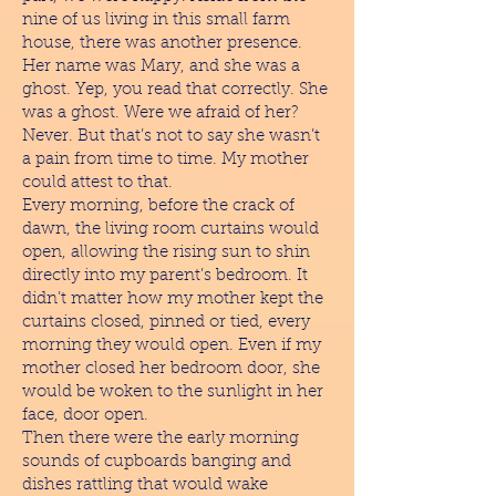
nine of us living in this small farm
house, there was another presence.
Her name was Mary, and she was a
ghost. Yep, you read that correctly. She
was a ghost. Were we afraid of her?
Never. But that’s not to say she wasn’t
a pain from time to time. My mother
could attest to that.
Every morning, before the crack of
dawn, the living room curtains would
open, allowing the rising sun to shin
directly into my parent’s bedroom. It
didn’t matter how my mother kept the
curtains closed, pinned or tied, every
morning they would open. Even if my
mother closed her bedroom door, she
would be woken to the sunlight in her
face, door open.
Then there were the early morning
sounds of cupboards banging and
dishes rattling that would wake