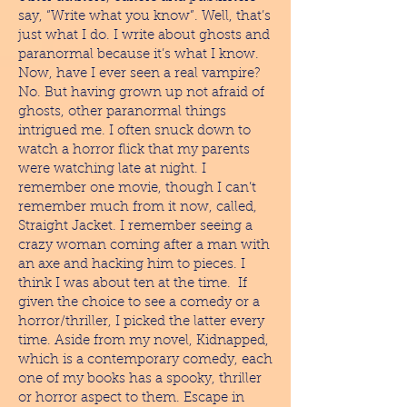
say, “Write what you know”. Well, that’s
just what I do. I write about ghosts and
paranormal because it’s what I know.
Now, have I ever seen a real vampire?
No. But having grown up not afraid of
ghosts, other paranormal things
intrigued me. I often snuck down to
watch a horror flick that my parents
were watching late at night. I
remember one movie, though I can’t
remember much from it now, called,
Straight Jacket. I remember seeing a
crazy woman coming after a man with
an axe and hacking him to pieces. I
think I was about ten at the time. If
given the choice to see a comedy or a
horror/thriller, I picked the latter every
time. Aside from my novel, Kidnapped,
which is a contemporary comedy, each
one of my books has a spooky, thriller
or horror aspect to them. Escape in