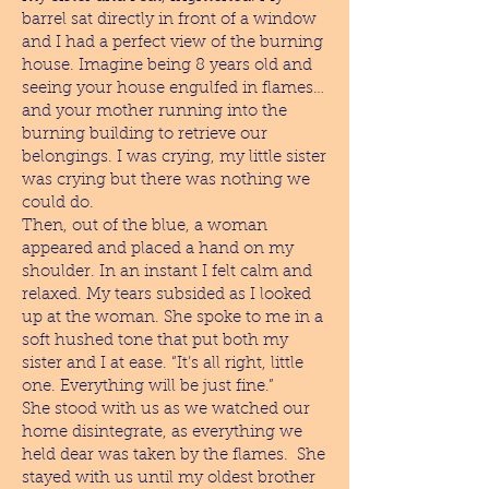
barrel sat directly in front of a window
and I had a perfect view of the burning
house. Imagine being 8 years old and
seeing your house engulfed in flames…
and your mother running into the
burning building to retrieve our
belongings. I was crying, my little sister
was crying but there was nothing we
could do.
Then, out of the blue, a woman
appeared and placed a hand on my
shoulder. In an instant I felt calm and
relaxed. My tears subsided as I looked
up at the woman. She spoke to me in a
soft hushed tone that put both my
sister and I at ease. “It’s all right, little
one. Everything will be just fine.”
She stood with us as we watched our
home disintegrate, as everything we
held dear was taken by the flames. She
stayed with us until my oldest brother