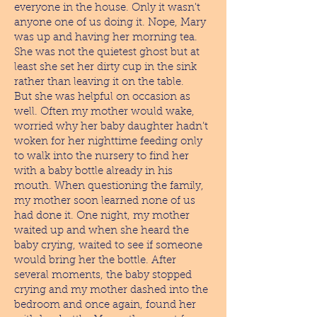
everyone in the house. Only it wasn't
anyone one of us doing it. Nope, Mary
was up and having her morning tea.
She was not the quietest ghost but at
least she set her dirty cup in the sink
rather than leaving it on the table.
But she was helpful on occasion as
well. Often my mother would wake,
worried why her baby daughter hadn’t
woken for her nighttime feeding only
to walk into the nursery to find her
with a baby bottle already in his
mouth. When questioning the family,
my mother soon learned none of us
had done it. One night, my mother
waited up and when she heard the
baby crying, waited to see if someone
would bring her the bottle. After
several moments, the baby stopped
crying and my mother dashed into the
bedroom and once again, found her