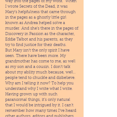
way into the pages of my work. When
I wrote Secrets of the Dead, it was
Mary’s helpfulness that came through
in the pages as a ghostly little girl
known as Andrea helped solve a
murder. And she’s there in the pages of
Discovery in Passion as the character,
Eddie Talbot and his parents, as they
try to find justice for their deaths.
But Mary isn’t the only spirit I have
seen. There have been more. My
grandmother has come to me, as well
as my son and a cousin. I don’t talk
about my ability much because, well…
people tend to chuckle and disbelieve.
Why am I telling it now? To help you
understand why I write what I write.
Having grown up with such
paranormal things, it’s only natural
that I would be intrigued by it. I can’t
remember how many times I’ve heard
other authors, editors and publishers