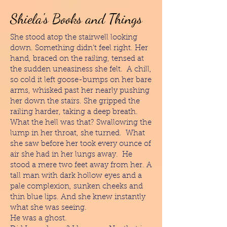
Shiela's Books and Things
She stood atop the stairwell looking
down. Something didn’t feel right. Her
hand, braced on the railing, tensed at
the sudden uneasiness she felt. A chill,
so cold it left goose-bumps on her bare
arms, whisked past her nearly pushing
her down the stairs. She gripped the
railing harder, taking a deep breath.
What the hell was that? Swallowing the
lump in her throat, she turned. What
she saw before her took every ounce of
air she had in her lungs away. He
stood a mere two feet away from her. A
tall man with dark hollow eyes and a
pale complexion, sunken cheeks and
thin blue lips. And she knew instantly
what she was seeing.
He was a ghost.